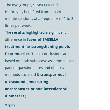
The two groups, "EMSELLA and
BioBravo", benefited from ten 28-
minute sessions, at a frequency of 2 to 3
times per week.
The
results
highlighted a significant
difference in
favor of EMSELLA
treatment
for
strengthening pelvic
floor muscles.
These conclusions are
based on both subjective assessment via
patient questionnaires and objective
methods such as
3D transperineal
ultrasound
(
measuring
anteroposterior and laterolateral
diameters
).
2019