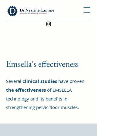
Emsella's effectiveness
Several
clinical studies
have proven
the effectiveness
of EMSELLA
technology and its benefits in
strengthening pelvic floor muscles.