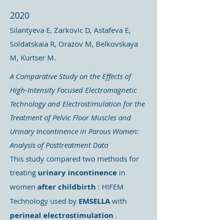
2020
Silantyeva E, Zarkovic D, Astafeva E,
Soldatskaia R, Orazov M, Belkovskaya
M, Kurtser M.
A Comparative Study on the Effects of
High-Intensity Focused Electromagnetic
Technology and Electrostimulation for the
Treatment of Pelvic Floor Muscles and
Urinary Incontinence in Parous Women:
Analysis of Posttreatment Data
This study compared two methods for
treating
urinary incontinence
in
women
after childbirth
: HIFEM
Technology used by
EMSELLA
with
perineal electrostimulation
.