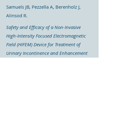
Samuels JB, Pezzella A, Berenholz J,
Alinsod R.
Safety and Efficacy of a Non-Invasive
High-Intensity Focused Electromagnetic
Field (HIFEM) Device for Treatment of
Urinary Incontinence and Enhancement
of Quality of Life
The aim of this study was to evaluate
the effects of this treatment on urinary
incontinence and to
measure its
impact on the quality of life
of
patients.
Once again, this study demonstrated a
significant improvement in urinary
incontinence among participants.
Measurements taken using three-